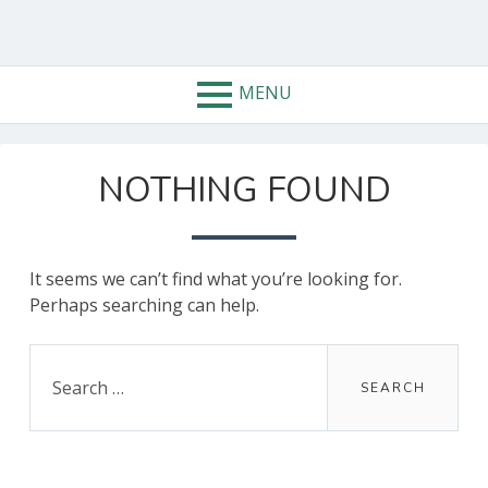
Skip
to
content
MENU
NOTHING FOUND
It seems we can’t find what you’re looking for.
Perhaps searching can help.
Search
for: