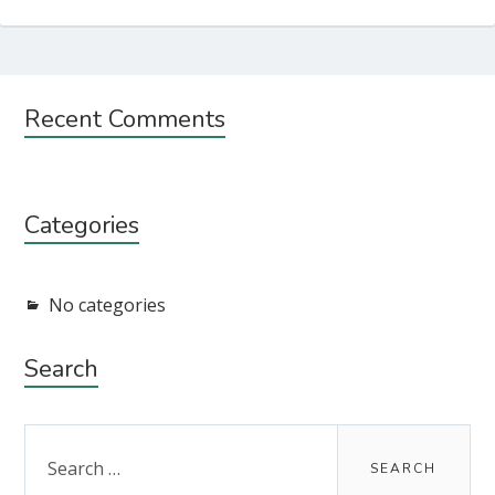
Subsidiary
Recent Comments
Sidebar
Categories
No categories
Search
Search
for: